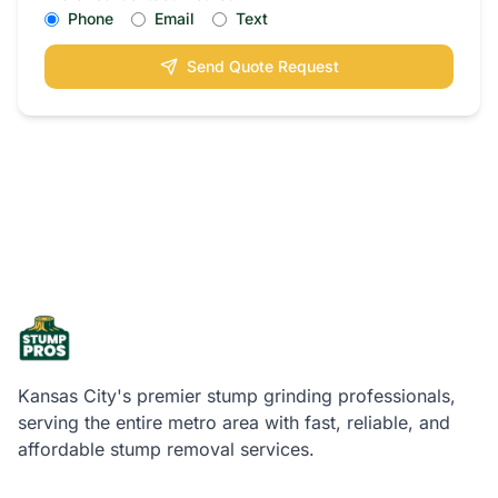
Phone
Email
Text
Send Quote Request
Kansas City's premier stump grinding professionals,
serving the entire metro area with fast, reliable, and
affordable stump removal services.