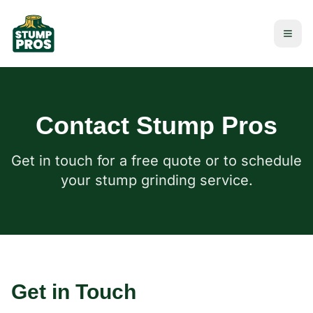
Contact Stump Pros
Get in touch for a free quote or to schedule
your stump grinding service.
Get in Touch