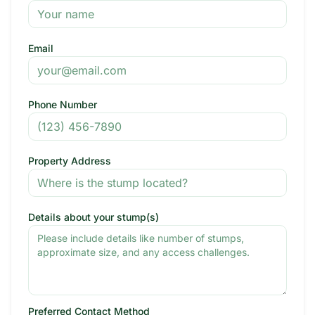
Email
Phone Number
Property Address
Details about your stump(s)
Preferred Contact Method