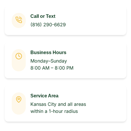
Call or Text
(816) 290-6629
Business Hours
Monday–Sunday
8:00 AM – 8:00 PM
Service Area
Kansas City and all areas
within a 1-hour radius