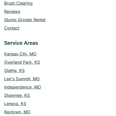
Brush Clearing
Reviews
Stump Grinder Rental
Contact
Service Areas
Kansas City, MO
Overland Park, KS
Olathe, KS
Lee's Summit, MO
Independence, MO
Shawnee, KS
Lenexa, KS
Raytown, MO