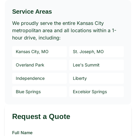
Service Areas
We proudly serve the entire Kansas City
metropolitan area and all locations within a 1-
hour drive, including:
Kansas City, MO
St. Joseph, MO
Overland Park
Lee's Summit
Independence
Liberty
Blue Springs
Excelsior Springs
Request a Quote
Full Name