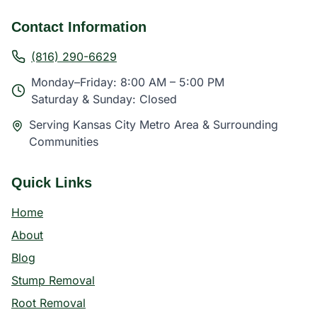
Contact Information
(816) 290-6629
Monday–Friday: 8:00 AM – 5:00 PM
Saturday & Sunday: Closed
Serving Kansas City Metro Area & Surrounding
Communities
Quick Links
Home
About
Blog
Stump Removal
Root Removal