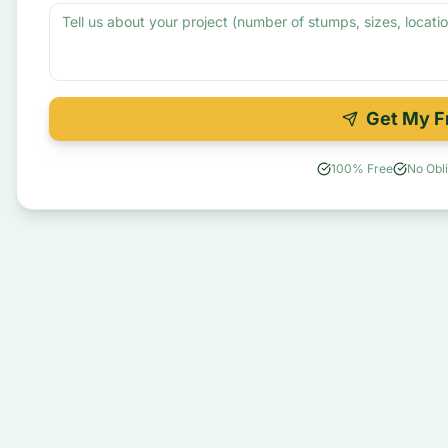
Get My F
100% Free
No Obli