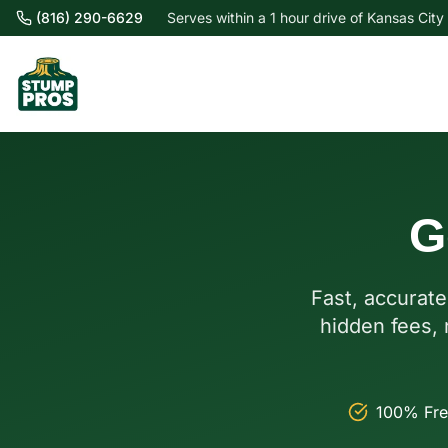
(816) 290-6629
Serves within a 1 hour drive of Kansas City
G
Fast, accurate
hidden fees, 
100% Fre