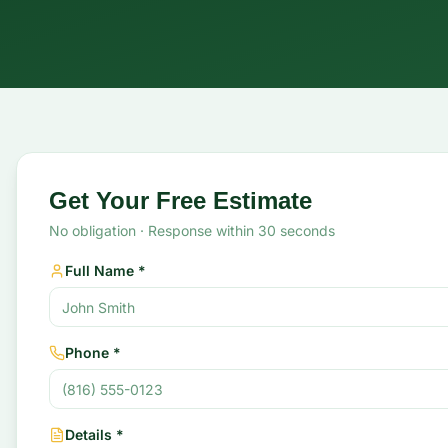
Request Your Free Stump Grinding Estimate
Get Your Free Estimate
No obligation · Response within 30 seconds
Full Name *
Phone *
Details *