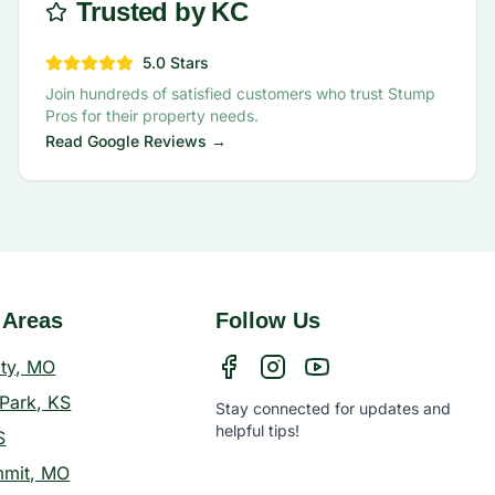
Trusted by KC
5.0 Stars
Join hundreds of satisfied customers who trust Stump
Pros for their property needs.
Read Google Reviews →
 Areas
Follow Us
ity, MO
Park, KS
Stay connected for updates and
helpful tips!
S
mmit, MO