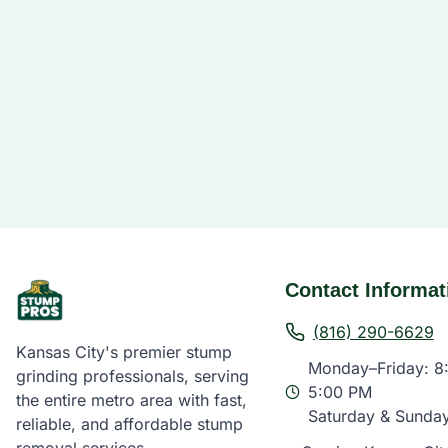
Contact Informat
(816) 290-6629
Kansas City's premier stump
Monday–Friday: 8
grinding professionals, serving
5:00 PM
the entire metro area with fast,
Saturday & Sunda
reliable, and affordable stump