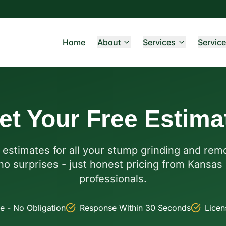
Home
About
Services
Service
et Your Free Estima
 estimates for all your stump grinding and re
no surprises - just honest pricing from Kansas 
professionals.
e - No Obligation
Response Within 30 Seconds
Licen