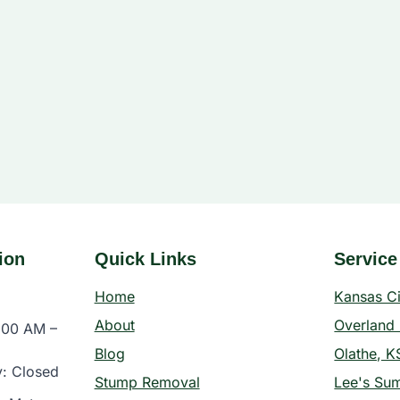
ion
Quick Links
Service
Home
Kansas C
About
Overland 
:00 AM –
Blog
Olathe, K
y: Closed
Stump Removal
Lee's Su