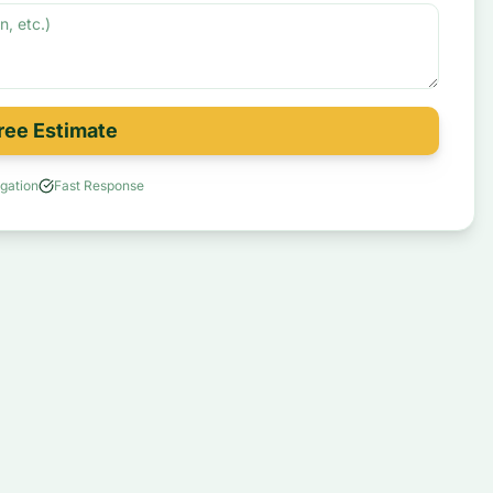
ree Estimate
gation
Fast Response