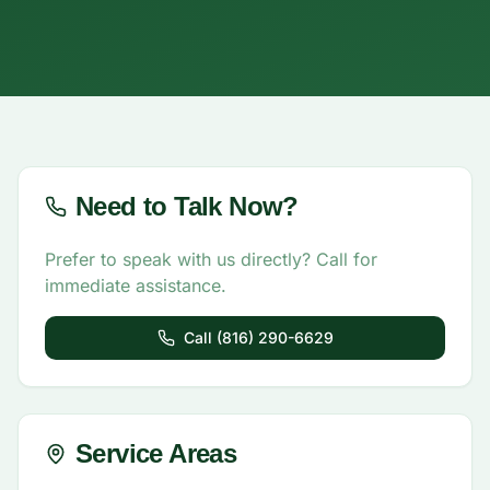
Need to Talk Now?
Prefer to speak with us directly? Call for
immediate assistance.
Call (816) 290-6629
Service Areas