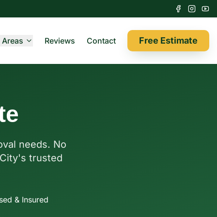
Free Estimate
 Areas
Reviews
Contact
te
moval needs. No
City's trusted
sed & Insured