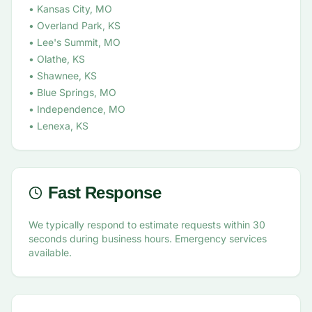
• Kansas City, MO
• Overland Park, KS
• Lee's Summit, MO
• Olathe, KS
• Shawnee, KS
• Blue Springs, MO
• Independence, MO
• Lenexa, KS
Fast Response
We typically respond to estimate requests within 30
seconds during business hours. Emergency services
available.