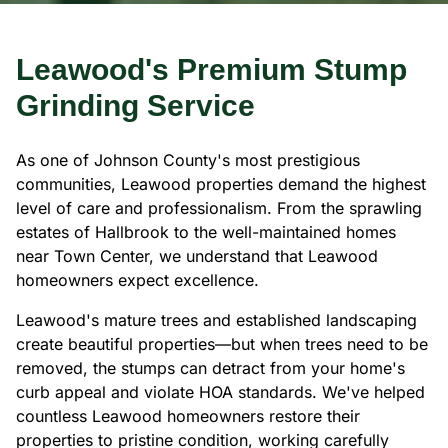
Leawood's Premium Stump
Grinding Service
As one of Johnson County's most prestigious
communities, Leawood properties demand the highest
level of care and professionalism. From the sprawling
estates of Hallbrook to the well-maintained homes
near Town Center, we understand that Leawood
homeowners expect excellence.
Leawood's mature trees and established landscaping
create beautiful properties—but when trees need to be
removed, the stumps can detract from your home's
curb appeal and violate HOA standards. We've helped
countless Leawood homeowners restore their
properties to pristine condition, working carefully