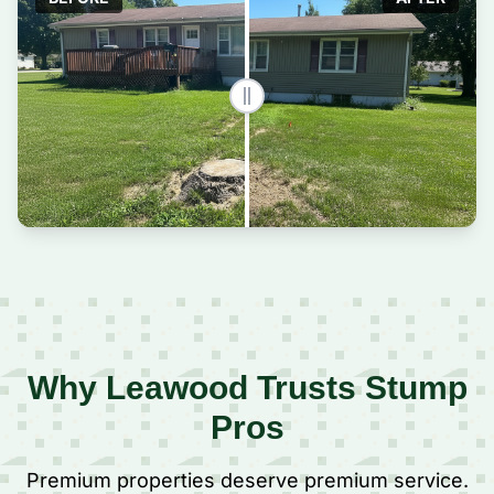
Why Leawood Trusts Stump
Pros
Premium properties deserve premium service.