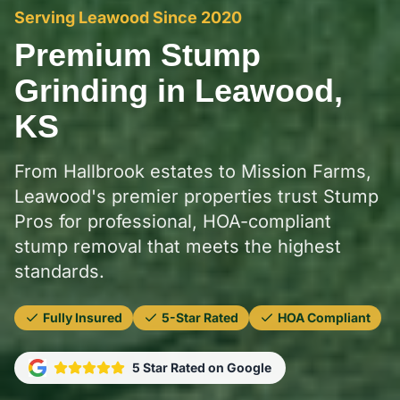
Serving Leawood Since 2020
Premium Stump
Grinding in Leawood,
KS
From Hallbrook estates to Mission Farms,
Leawood's premier properties trust Stump
Pros for professional, HOA-compliant
stump removal that meets the highest
standards.
Fully Insured
5-Star Rated
HOA Compliant
5 Star Rated on Google