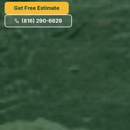
Get Free Estimate
(816) 290-6629