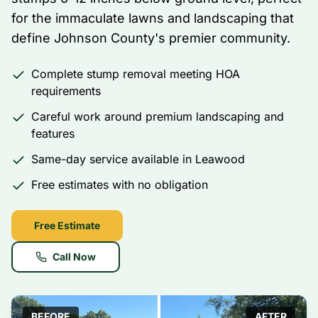
for the immaculate lawns and landscaping that
define Johnson County's premier community.
Complete stump removal meeting HOA
requirements
Careful work around premium landscaping and
features
Same-day service available in Leawood
Free estimates with no obligation
Free Estimate
Call Now
BEFORE
AFTER