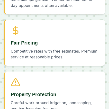
day appointments often available.
Fair Pricing
Competitive rates with free estimates. Premium
service at reasonable prices.
Property Protection
Careful work around irrigation, landscaping,
and hardscaping features.