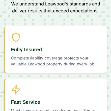
We understand Leawood's standards and
deliver results that exceed expectations.
Fully Insured
Complete liability coverage protects your
valuable Leawood property during every job.
Fast Service
Most stumps ground in under an hour. Same-