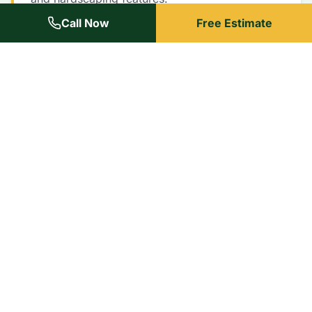
Call Now
Free Estimate
Johnson County Experts
We know Leawood neighborhoods and HOA
requirements inside out.
Reliable
We show up on time, every time. Your schedule
matters to us.