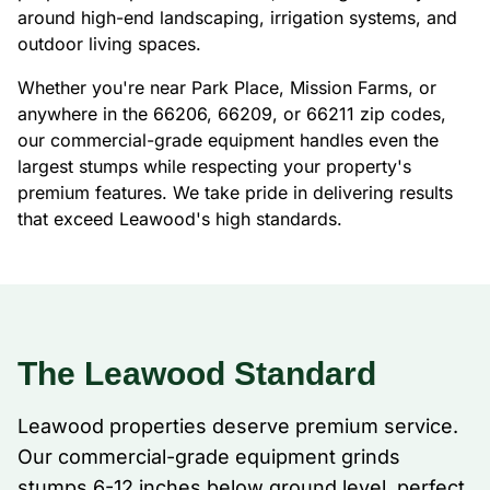
around high-end landscaping, irrigation systems, and
outdoor living spaces.
Whether you're near Park Place, Mission Farms, or
anywhere in the 66206, 66209, or 66211 zip codes,
our commercial-grade equipment handles even the
largest stumps while respecting your property's
premium features. We take pride in delivering results
that exceed Leawood's high standards.
The Leawood Standard
Leawood properties deserve premium service.
Our commercial-grade equipment grinds
stumps 6-12 inches below ground level, perfect